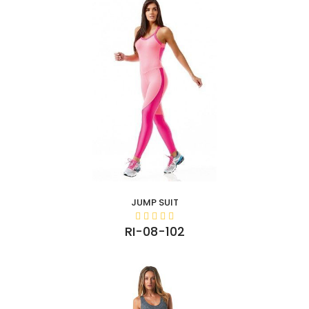
JUMP SUIT
RI-08-102