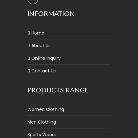
INFORMATION
Home
About Us
Online Inquiry
Contact Us
PRODUCTS RANGE
Women Clothing
Men Clothing
Sports Wears