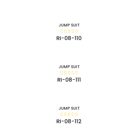
JUMP SUIT
RI-08-110
JUMP SUIT
RI-08-111
JUMP SUIT
RI-08-112