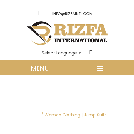
INFO@RIZFAINTL.COM
Select Language
▼
WOMEN CLOTHING |
JUMP SUITS
Home
/
Women Clothing | Jump Suits