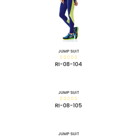
JUMP SUIT
RI-08-104
JUMP SUIT
RI-08-105
JUMP SUIT