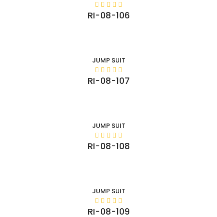
RI-08-106
JUMP SUIT
RI-08-107
JUMP SUIT
RI-08-108
JUMP SUIT
RI-08-109