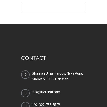
CONTACT
Shahrah Umar Farooq, Neka Pura,
Sialkot 51310 - Pakistan
info@rizfaintl.com
+92-322-755 75 76