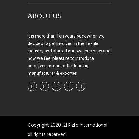
ABOUT US
It is more than Ten years back when we
decided to get involved in the Textile
industry and started our own business and
now we feel pleasure to introduce
ourselves as one of the leading
manufacturer & exporter.
Copyright
2020-21 Rizfa International
all rights reserved.