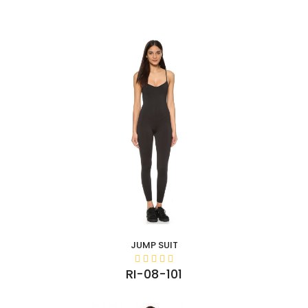
JUMP SUIT
RI-08-101