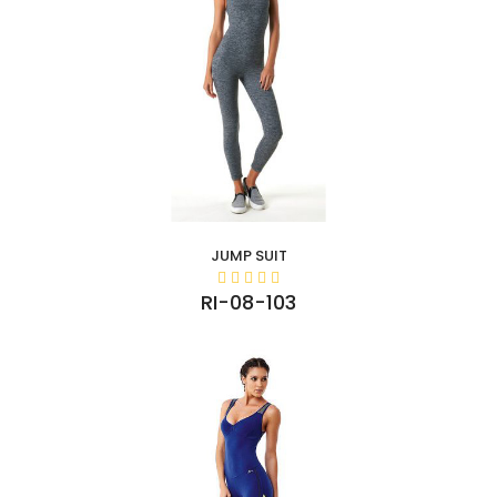
JUMP SUIT
RI-08-103