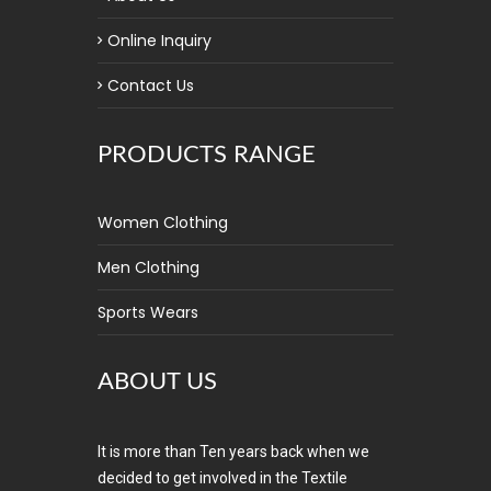
Online Inquiry
Contact Us
PRODUCTS RANGE
Women Clothing
Men Clothing
Sports Wears
ABOUT US
It is more than Ten years back when we
decided to get involved in the Textile