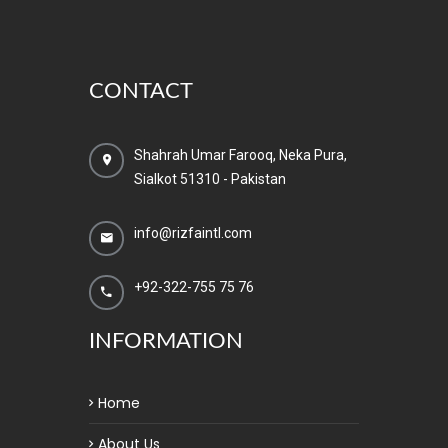
CONTACT
Shahrah Umar Farooq, Neka Pura,
Sialkot 51310 - Pakistan
info@rizfaintl.com
+92-322-755 75 76
INFORMATION
Home
About Us