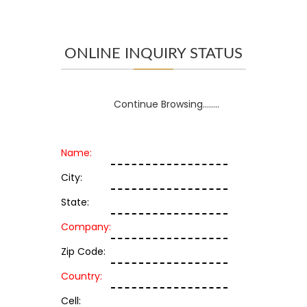
ONLINE INQUIRY STATUS
Continue Browsing........
Name:
City:
State:
Company:
Zip Code:
Country:
Cell: