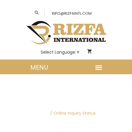
INFO@RIZFAINTL.COM
Select Language
▼
ONLINE INQUIRY
STATUS
Home
/
Online Inquiry Status