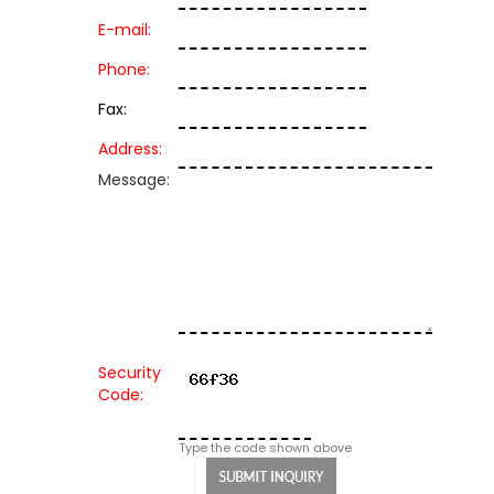
E-mail:
Phone:
Fax:
Address:
Message:
Security
Code:
Type the code shown above