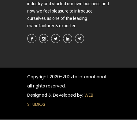
industry and started our own business and
now we feel pleasure to introduce
ourselves as one of the leading
manufacturer & exporter.
Copyright
2020-21 Rizfa International
all rights reserved.
Designed & Developed by:
WEB
STUDIOS