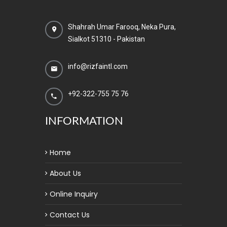
Shahrah Umar Farooq, Neka Pura,
Sialkot 51310 - Pakistan
info@rizfaintl.com
+92-322-755 75 76
INFORMATION
Home
About Us
Online Inquiry
Contact Us