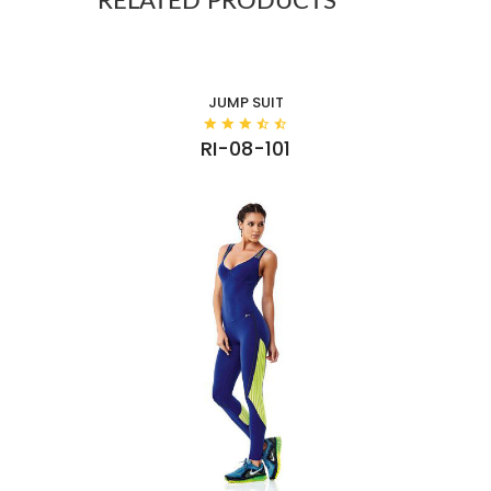
RELATED PRODUCTS
JUMP SUIT
RI-08-101