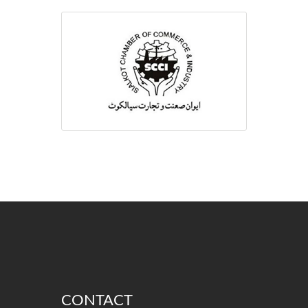
CONTACT