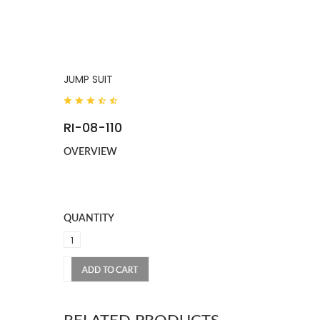
JUMP SUIT
RI-08-110
OVERVIEW
QUANTITY