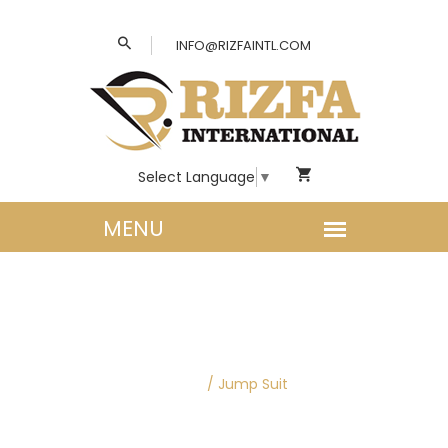
INFO@RIZFAINTL.COM
Select Language
▼
WOMEN CLOTHING |
JUMP SUITS
Home
/
Jump Suit