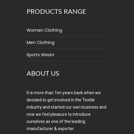
PRODUCTS RANGE
Women Clothing
Men Clothing
Sports Wears
ABOUT US
It is more than Ten years back when we
decided to get involved in the Textile
industry and started our own business and
now we feel pleasure to introduce
ourselves as one of the leading
manufacturer & exporter.