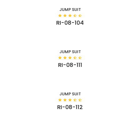
JUMP SUIT
RI-08-104
JUMP SUIT
RI-08-111
JUMP SUIT
RI-08-112