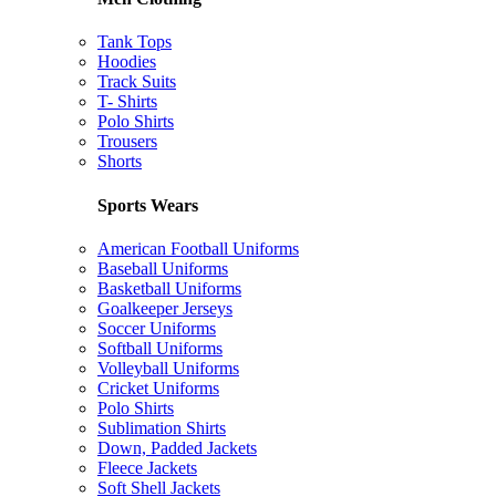
Tank Tops
Hoodies
Track Suits
T- Shirts
Polo Shirts
Trousers
Shorts
Sports Wears
American Football Uniforms
Baseball Uniforms
Basketball Uniforms
Goalkeeper Jerseys
Soccer Uniforms
Softball Uniforms
Volleyball Uniforms
Cricket Uniforms
Polo Shirts
Sublimation Shirts
Down, Padded Jackets
Fleece Jackets
Soft Shell Jackets