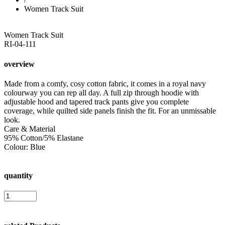
Women Track Suit
Women Track Suit
RI-04-111
overview
Made from a comfy, cosy cotton fabric, it comes in a royal navy
colourway you can rep all day. A full zip through hoodie with
adjustable hood and tapered track pants give you complete
coverage, while quilted side panels finish the fit. For an unmissable
look.
Care & Material
95% Cotton/5% Elastane
Colour: Blue
quantity