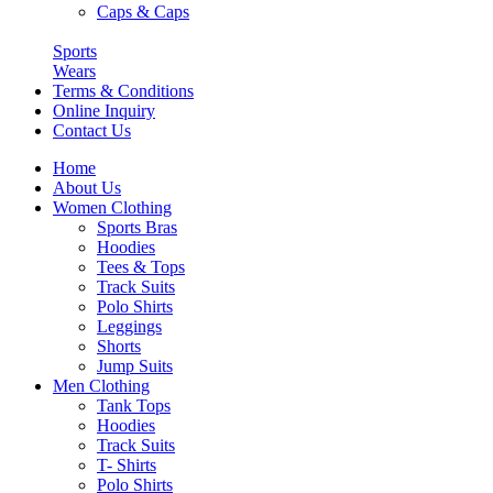
Caps & Caps
Sports
Wears
Terms & Conditions
Online Inquiry
Contact Us
Home
About Us
Women Clothing
Sports Bras
Hoodies
Tees & Tops
Track Suits
Polo Shirts
Leggings
Shorts
Jump Suits
Men Clothing
Tank Tops
Hoodies
Track Suits
T- Shirts
Polo Shirts