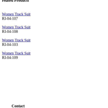
related Products
Women Track Suit
RI-04-107
Women Track Suit
RI-04-108
Women Track Suit
RI-04-103
Women Track Suit
RI-04-109
Contact