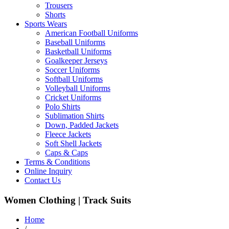
Trousers
Shorts
Sports Wears
American Football Uniforms
Baseball Uniforms
Basketball Uniforms
Goalkeeper Jerseys
Soccer Uniforms
Softball Uniforms
Volleyball Uniforms
Cricket Uniforms
Polo Shirts
Sublimation Shirts
Down, Padded Jackets
Fleece Jackets
Soft Shell Jackets
Caps & Caps
Terms & Conditions
Online Inquiry
Contact Us
Women Clothing | Track Suits
Home
/