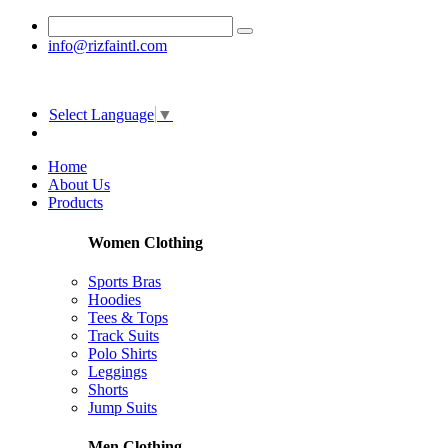
info@rizfaintl.com
Select Language
▼
Home
About Us
Products
Women Clothing
Sports Bras
Hoodies
Tees & Tops
Track Suits
Polo Shirts
Leggings
Shorts
Jump Suits
Men Clothing