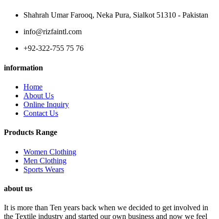
Shahrah Umar Farooq, Neka Pura, Sialkot 51310 - Pakistan
info@rizfaintl.com
+92-322-755 75 76
information
Home
About Us
Online Inquiry
Contact Us
Products Range
Women Clothing
Men Clothing
Sports Wears
about us
It is more than Ten years back when we decided to get involved in
the Textile industry and started our own business and now we feel