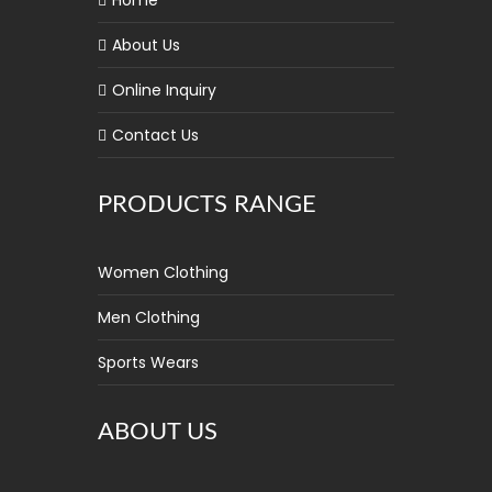
Home
About Us
Online Inquiry
Contact Us
PRODUCTS RANGE
Women Clothing
Men Clothing
Sports Wears
ABOUT US