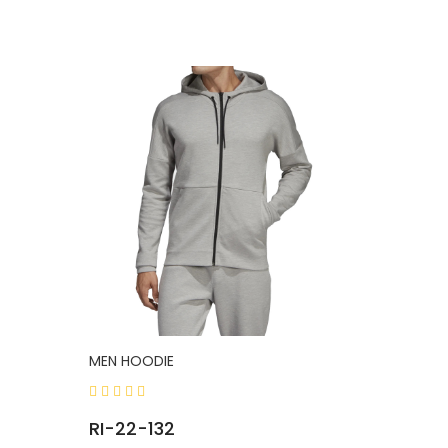
MEN HOODIE
RI-22-132