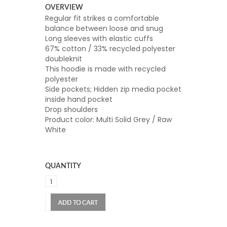
OVERVIEW
Regular fit strikes a comfortable
balance between loose and snug
Long sleeves with elastic cuffs
67% cotton / 33% recycled polyester
doubleknit
This hoodie is made with recycled
polyester
Side pockets; Hidden zip media pocket
inside hand pocket
Drop shoulders
Product color: Multi Solid Grey / Raw
White
QUANTITY