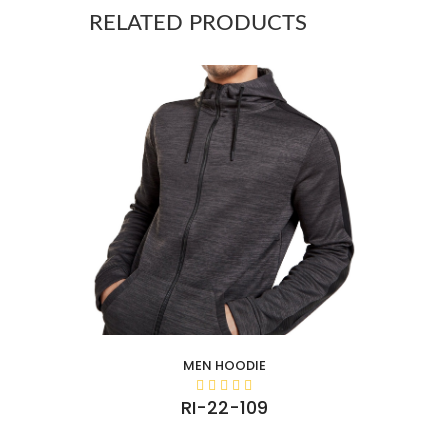
RELATED PRODUCTS
MEN HOODIE
RI-22-109