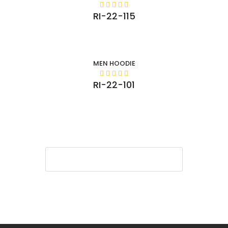
RI-22-115
MEN HOODIE
RI-22-101