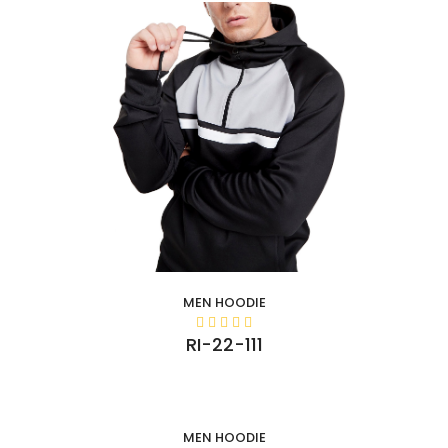
MEN HOODIE
RI-22-111
MEN HOODIE