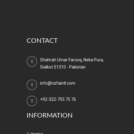
CONTACT
Shahrah Umar Farooq, Neka Pura,
Sialkot 51310 - Pakistan
info@rizfaintl.com
+92-322-755 75 76
INFORMATION