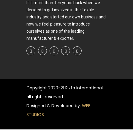
It is more than Ten years back when we
decided to get involved in the Textile
industry and started our own business and
now we feel pleasure to introduce
ourselves as one of the leading
manufacturer & exporter.
Copyright
2020-21 Rizfa International
all rights reserved.
Designed & Developed by:
WEB
STUDIOS