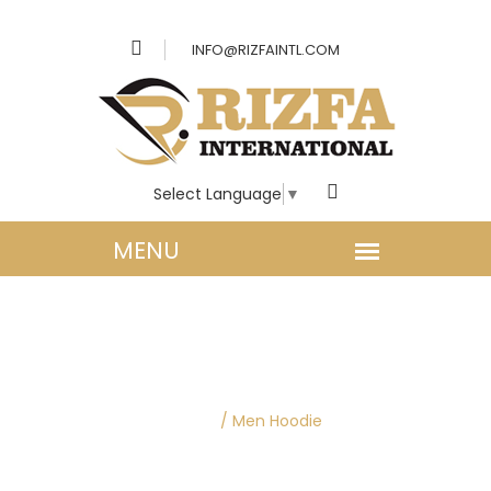
INFO@RIZFAINTL.COM
Select Language
▼
MEN CLOTHING |
HOODIES
Home
/
Men Hoodie