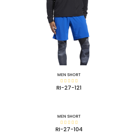
MEN SHORT
RI-27-121
MEN SHORT
RI-27-104