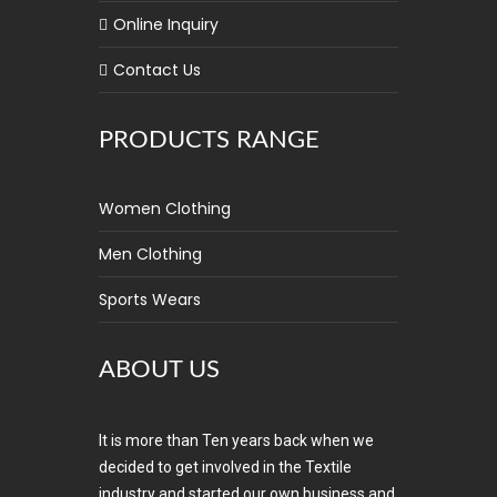
Online Inquiry
Contact Us
PRODUCTS RANGE
Women Clothing
Men Clothing
Sports Wears
ABOUT US
It is more than Ten years back when we
decided to get involved in the Textile
industry and started our own business and