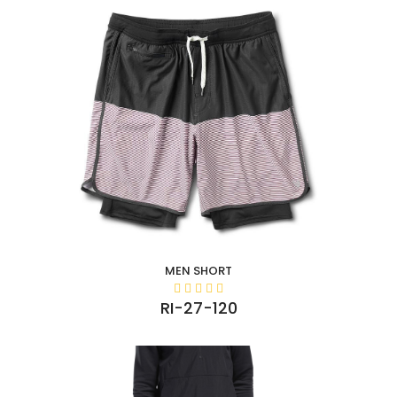
MEN SHORT
RI-27-120