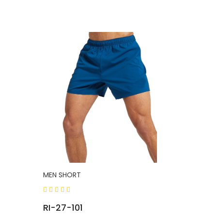
MEN SHORT
RI-27-101