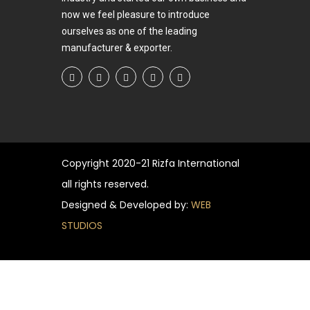
now we feel pleasure to introduce
ourselves as one of the leading
manufacturer & exporter.
Copyright
2020-21 Rizfa International
all rights reserved.
Designed & Developed by:
WEB
STUDIOS