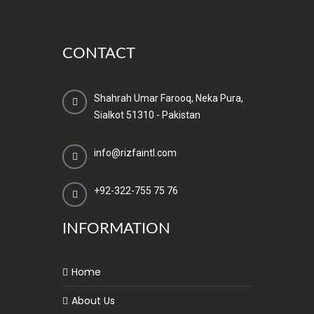
CONTACT
Shahrah Umar Farooq, Neka Pura,
Sialkot 51310 - Pakistan
info@rizfaintl.com
+92-322-755 75 76
INFORMATION
Home
About Us