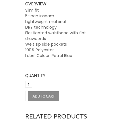
OVERVIEW
Slim fit
5-inch inseam
Lightweight material
DRY technology
Elasticated waistband with flat
drawcords
Welt zip side pockets
100% Polyester
Label Colour: Petrol Blue
QUANTITY
RELATED PRODUCTS