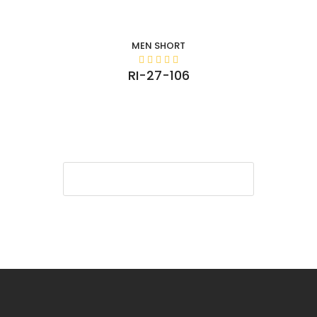
MEN SHORT
RI-27-106