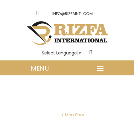
INFO@RIZFAINTL.COM
Select Language
▼
MEN CLOTHING |
SHORTS
Home
/
Men Short